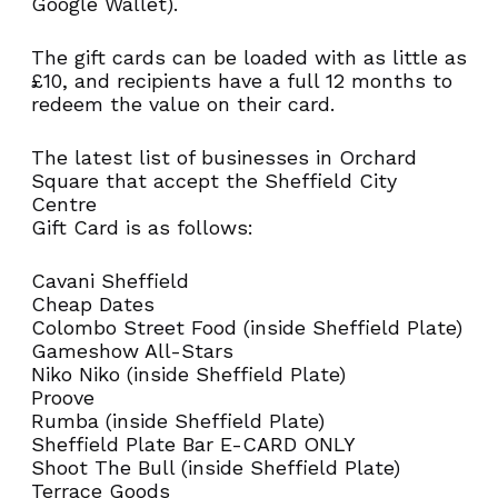
Google Wallet).
NEVER MISS AN
The gift cards can be loaded with as little as
£10, and recipients have a full 12 months to
OFFER!
redeem the value on their card.
The latest list of businesses in Orchard
Square that accept the Sheffield City
Sign up to our newsletter
Centre
Gift Card is as follows:
First
Cavani Sheffield
Name
Cheap Dates
(Required)
Colombo Street Food (inside Sheffield Plate)
Gameshow All-Stars
First
Niko Niko (inside Sheffield Plate)
Proove
Rumba (inside Sheffield Plate)
Sheffield Plate Bar E-CARD ONLY
Shoot The Bull (inside Sheffield Plate)
Last
Terrace Goods