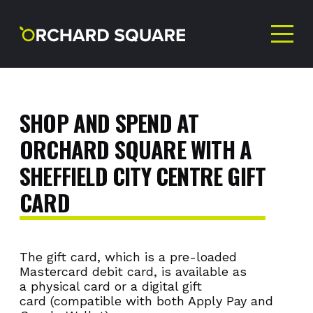
GIFT
CARDS
SHOP
AND
SPEND
AT
ORCHARD
SQUARE
WITH
A
SHEFFIELD
CITY
CENTRE
GIFT
CARD
The gift card, which is a pre-loaded
Mastercard debit card, is available as
a physical card or a digital gift
card (compatible with both Apply Pay and