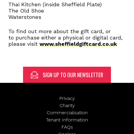
Email
Thai Kitchen (inside Sheffield Plate)
(Required)
The Old Shoe
Waterstones
To find out more about the gift card, or
to purchase either a physical or digital card,
SUBMIT
please visit
www.sheffieldgiftcard.co.uk
SIGN UP TO OUR NEWSLETTER
Privacy
Charity
Commercialisation
Tenant Information
FAQs