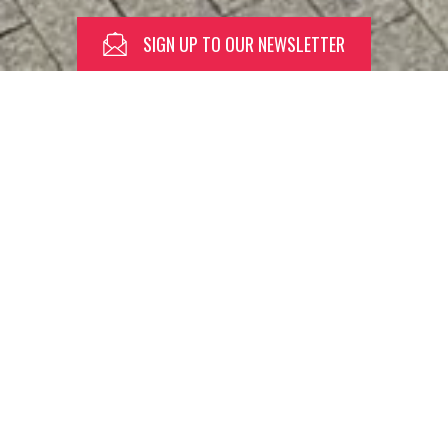
SIGN UP TO OUR NEWSLETTER
SPEND
THE
DAY
WITH
US
Orchard Square is home to a great
line-up of retail stores, restaurants,
bars, independents, craft shops + so
much more. Open from early morning
through to late night so you can
spend your whole day with us.