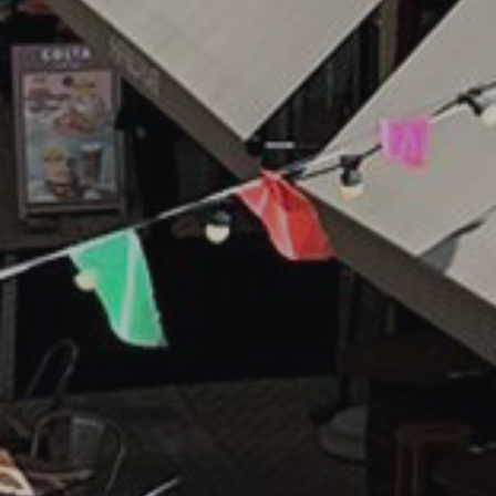
(Required)
SUBMIT