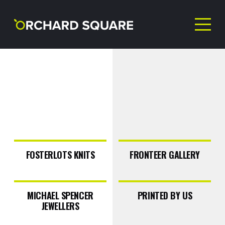
NEVER MISS AN
OFFER!
FOSTERLOTS KNITS
FRONTEER GALLERY
Sign up to our newsletter
MICHAEL SPENCER
PRINTED BY US
JEWELLERS
First Name
(Required)