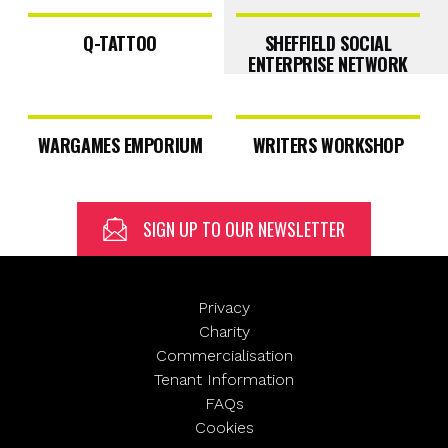
Q-TATTOO
SHEFFIELD SOCIAL
ENTERPRISE NETWORK
First
WARGAMES EMPORIUM
WRITERS WORKSHOP
Email
(Required)
Last
SIGN UP TO OUR NEWSLETTER
Privacy
Charity
SUBMIT
Commercialisation
Tenant Information
FAQs
Cookies