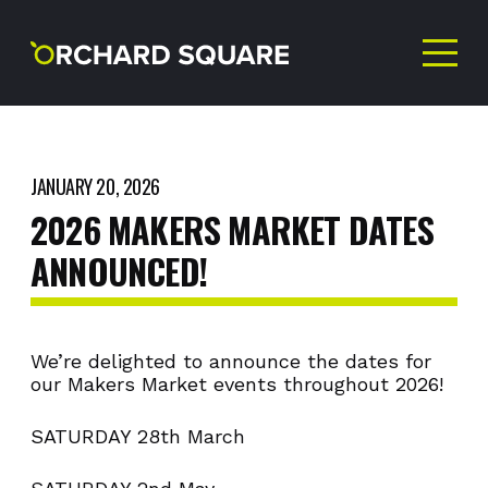
JANUARY 20, 2026
2026
MAKERS
MARKET
DATES
ANNOUNCED!
We’re delighted to announce the dates for
our Makers Market events throughout 2026!
SATURDAY 28th March