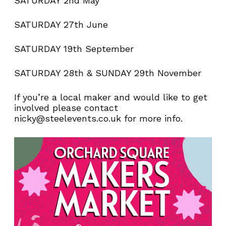
SATURDAY 2nd May
SATURDAY 27th June
SATURDAY 19th September
SATURDAY 28th & SUNDAY 29th November
If you’re a local maker and would like to get
involved please contact
nicky@steelevents.co.uk for more info.
NEVER MISS AN
OFFER!