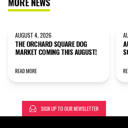
MORE NEWS
AUGUST 4, 2026
A
THE ORCHARD SQUARE DOG
A
MARKET COMING THIS AUGUST!
S
READ MORE
R
SIGN UP TO OUR NEWSLETTER