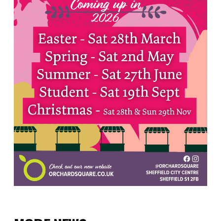
Sign up to our newsletter
First
Name
(Required)
First
Last
Email
(Required)
SUBMIT