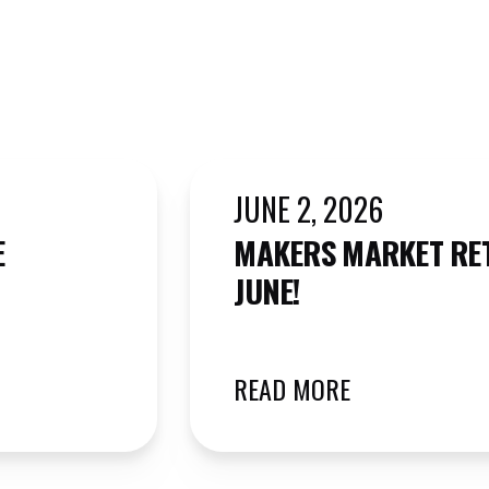
JUNE 2, 2026
E
MAKERS MARKET RE
JUNE!
READ MORE