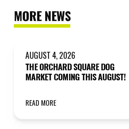
MORE NEWS
AUGUST 4, 2026
THE ORCHARD SQUARE DOG
MARKET COMING THIS AUGUST!
READ MORE