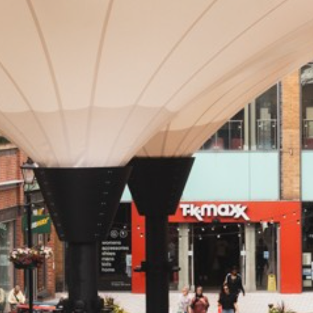
NEVER MISS AN
OFFER!
Sign up to our newsletter
First
Name
(Required)