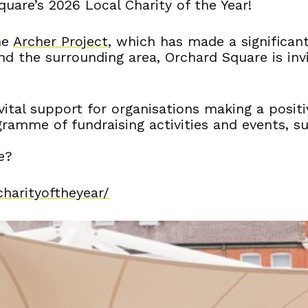
uare’s 2026 Local Charity of the Year!
he
Archer Project
, which has made a significant
d the surrounding area, Orchard Square is invit
d vital support for organisations making a pos
gramme of fundraising activities and events, s
e?
charityoftheyear/