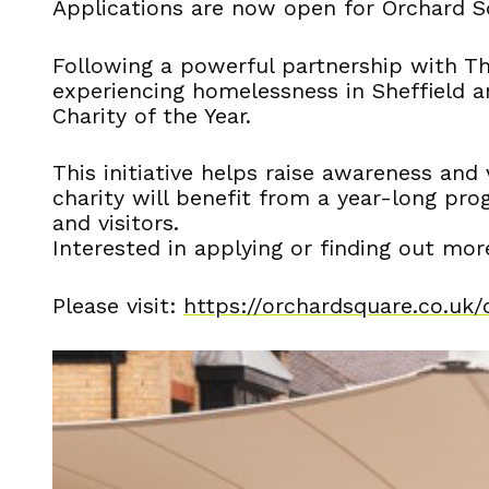
Applications are now open for Orchard Sq
Following a powerful partnership with T
experiencing homelessness in Sheffield an
Charity of the Year.
This initiative helps raise awareness an
charity will benefit from a year-long pro
and visitors.
Interested in applying or finding out mor
Please visit:
https://orchardsquare.co.uk/