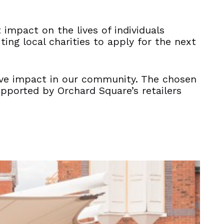
 impact on the lives of individuals
ing local charities to apply for the next
itive impact in our community. The chosen
upported by Orchard Square’s retailers