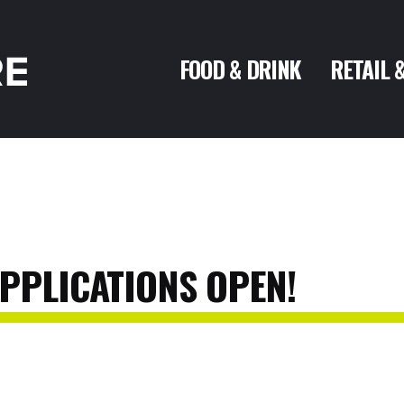
FOOD & DRINK
RETAIL 
PPLICATIONS
OPEN!