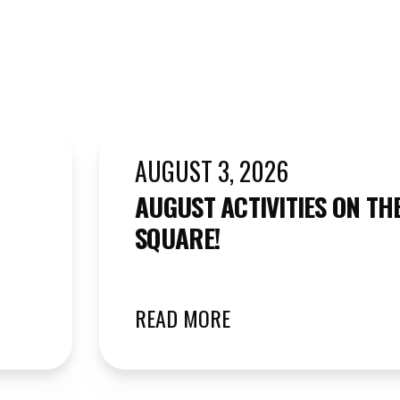
AUGUST 3, 2026
AUGUST ACTIVITIES ON TH
SQUARE!
READ MORE