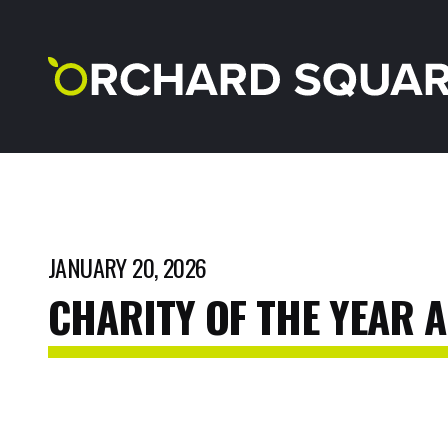
JANUARY 20, 2026
CHARITY
OF
THE
YEAR
A