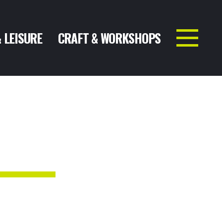
& LEISURE
CRAFT & WORKSHOPS