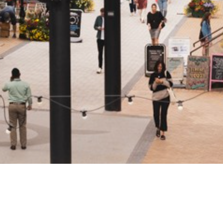
rst
Last
Email
(Required)
SUBMIT