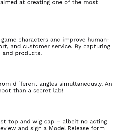
 aimed at creating one of the most
ify game characters and improve human-
port, and customer service. By capturing
 – and products.
from different angles simultaneously. An
oot than a secret lab!
est top and wig cap – albeit no acting
l review and sign a Model Release form