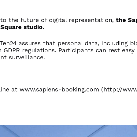
 to the future of digital representation,
the Sa
 Square studio.
Ten24 assures that personal data, including bi
h GDPR regulations. Participants can rest easy
nt surveillance.
line at
www.sapiens-booking.com
(
http://www