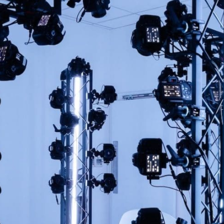
OFFER!
Sign up to our newsletter
First
Name
(Required)
rst
Last
Email
(Required)