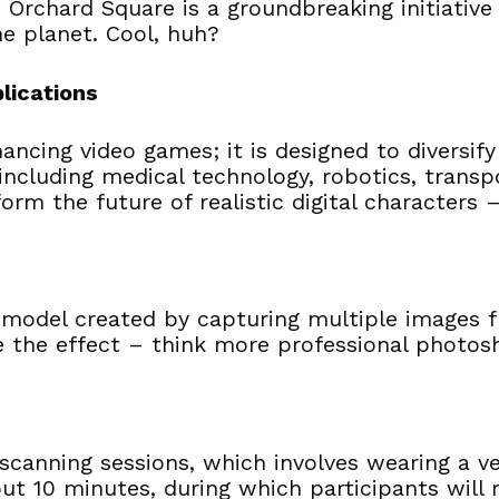
 Orchard Square is a groundbreaking initiative
he planet. Cool, huh?
lications
hancing video games; it is designed to divers
 including medical technology, robotics, trans
nform the future of realistic digital characters
al model created by capturing multiple images 
 the effect – think more professional photosh
e scanning sessions, which involves wearing a v
bout 10 minutes, during which participants wil