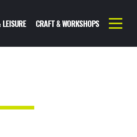
& LEISURE
CRAFT & WORKSHOPS