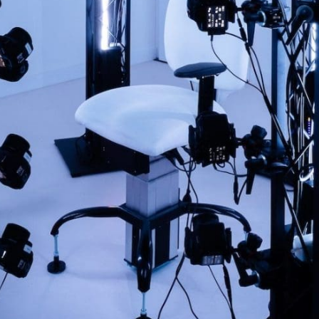
SUBMIT