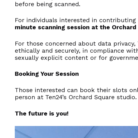
before being scanned.
For individuals interested in contributing
minute scanning session at the Orchard
For those concerned about data privacy, 
ethically and securely, in compliance wit
sexually explicit content or for governme
Booking Your Session
Those interested can book their slots on
person at Ten24’s Orchard Square studio.
The future is you!