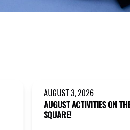
AUGUST 3, 2026
AUGUST ACTIVITIES ON TH
SQUARE!