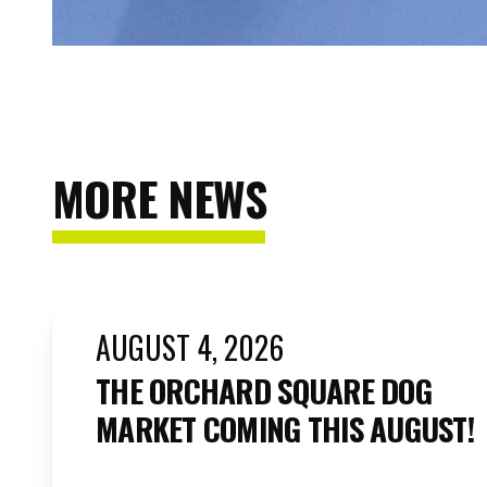
MORE NEWS
AUGUST 4, 2026
THE ORCHARD SQUARE DOG
MARKET COMING THIS AUGUST!