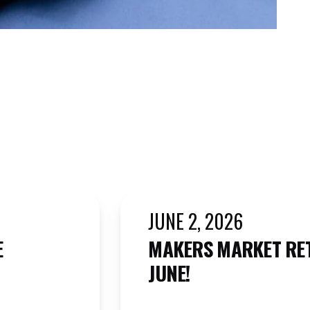
JUNE 2, 2026
E
MAKERS MARKET RE
JUNE!