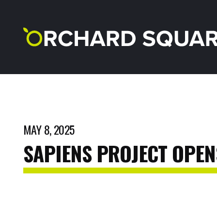
MAY 8, 2025
SAPIENS
PROJECT
OPEN