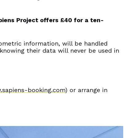
piens Project offers £40 for a ten-
ometric information, will be handled
 knowing their data will never be used in
.sapiens-booking.com
) or arrange in