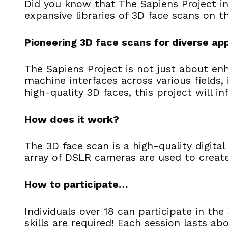
Did you know that The Sapiens Project in
expansive libraries of 3D face scans on t
Pioneering 3D face scans for diverse app
The Sapiens Project is not just about en
machine interfaces across various fields,
high-quality 3D faces, this project will i
How does it work?
The 3D face scan is a high-quality digit
array of DSLR cameras are used to create
How to participate…
Individuals over 18 can participate in th
skills are required! Each session lasts a