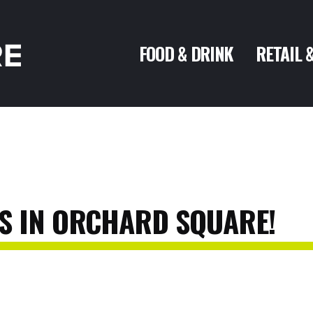
FOOD & DRINK
RETAIL 
S
IN
ORCHARD
SQUARE!