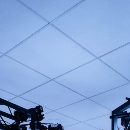
NEVER MISS AN