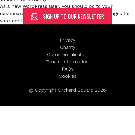
(Required)
As a new WordPress user, you should go to
your
dashboard
to delete this page and create new pages for
SIGN UP TO OUR NEWSLETTER
First
your content. Have fun!
Privacy
Charity
Last
Email
Commercialisation
(Required)
Tenant Information
FAQs
Cookies
@ Copyright Orchard Square 2026
SUBMIT