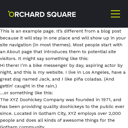
This is an example page. It’s different from a blog post
because it will stay in one place and will show up in your
site navigation (in most themes). Most people start with
an About page that introduces them to potential site
visitors. It might say something like this:
NEVER MISS AN
Hi there! I’m a bike messenger by day, aspiring actor by
night, and this is my website. I live in Los Angeles, have a
OFFER!
great dog named Jack, and I like piña coladas. (And
gettin’ caught in the rain.)
…or something like this:
The XYZ Doohickey Company was founded in 1971, and
Sign up to our newsletter
has been providing quality doohickeys to the public ever
since. Located in Gotham City, XYZ employs over 2,000
First
people and does all kinds of awesome things for the
Name
Gotham community.