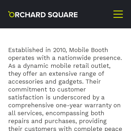
MOBILE
BOOTH
Established in 2010, Mobile Booth
operates with a nationwide presence.
As a dynamic mobile retail outlet,
they offer an extensive range of
accessories and gadgets. Their
commitment to customer
satisfaction is underscored by a
comprehensive one-year warranty on
all services, encompassing both
repairs and purchases, providing
their customers with complete peace