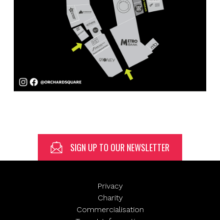
SIGN UP TO OUR NEWSLETTER
Privacy
Charity
Commercialisation