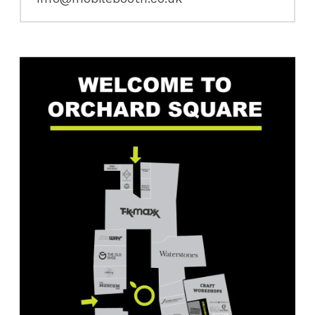
First
Name
(Required)
First
Last
Email
(Required)
SUBMIT