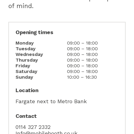
of mind.
Opening times
Monday
09:00 – 18:00
Tuesday
09:00 – 18:00
Wednesday
09:00 – 18:00
Thursday
09:00 – 18:00
Friday
09:00 – 18:00
Saturday
09:00 – 18:00
Sunday
10:00 – 16:30
NEVER MISS AN
Location
OFFER!
Fargate next to Metro Bank
Contact
Sign up to our newsletter
0114 327 2332
Info@mobilebooth.co.uk