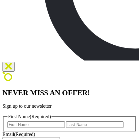
NEVER MISS AN OFFER!
Sign up to our newsletter
First Name
(Required)
First
Last
Email
(Required)