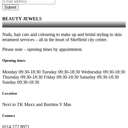
Submit
BEAUTY JEWELS
Nails, hair cuts and colouring to make up and bridal styling to skin
treatment services – all in the heart of Sheffield city centre.
Please note – opening times by appointment.
Opening times
Monday
09:30-18:30
Tuesday
09:30-18:30
Wednesday
09:30-18:30
Thursday
09:30-18:30
Friday
09:30-18:30
Saturday
09:30-18:30
Sunday
09:30-18:30
Location
Next to TK Maxx and Burritos Y Mas
Contact
0114 272 8971