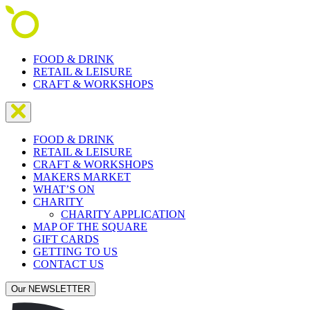
FOOD & DRINK
RETAIL & LEISURE
CRAFT & WORKSHOPS
FOOD & DRINK
RETAIL & LEISURE
CRAFT & WORKSHOPS
MAKERS MARKET
WHAT’S ON
CHARITY
CHARITY APPLICATION
MAP OF THE SQUARE
GIFT CARDS
GETTING TO US
CONTACT US
Our NEWSLETTER